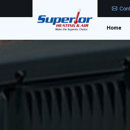
Cont
Home