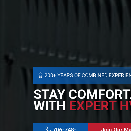
200+ YEARS OF COMBINED EXPERIE
STAY COMFORT
WITH
EXPERT H
706-748-
Join Our M