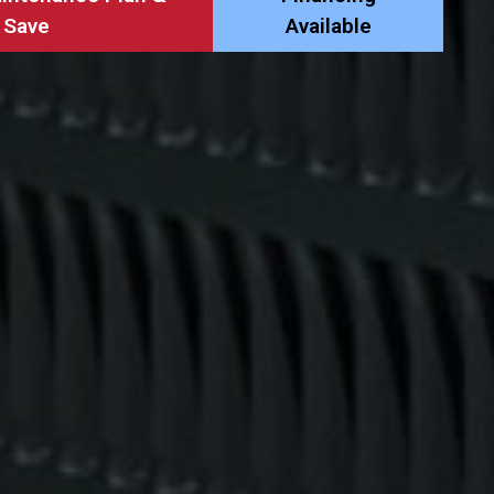
Save
Available