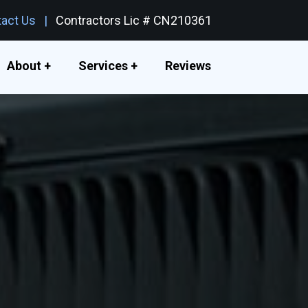
act Us
Contractors Lic # CN210361
About +
Services +
Reviews