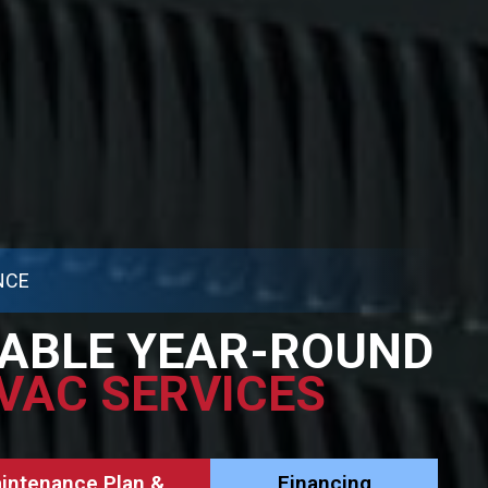
NCE
ABLE YEAR-ROUND
VAC SERVICES
aintenance Plan &
Financing