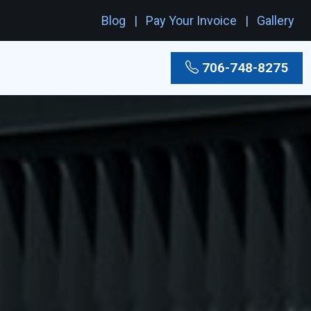
Blog
Pay Your Invoice
Gallery
706-748-8275