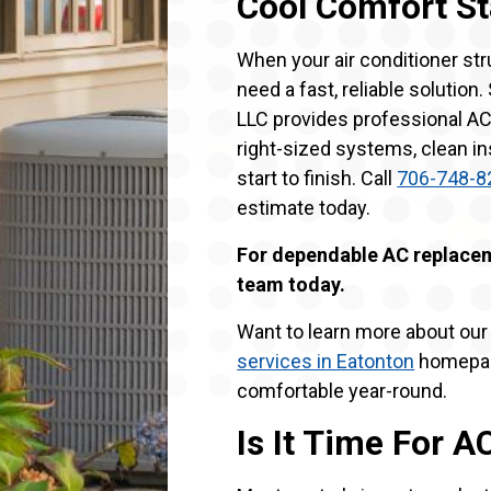
Cool Comfort St
When your air conditioner st
need a fast, reliable solution
LLC provides professional AC
right-sized systems, clean i
start to finish. Call
706-748-8
estimate today.
For dependable AC replaceme
team today.
Want to learn more about our f
services in Eatonton
homepag
comfortable year-round.
Is It Time For 