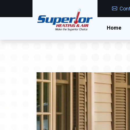
Cont
Home