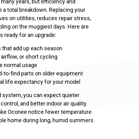
 many years, but efficiency and
re a total breakdown. Replacing your
ves on utilities, reduces repair stress,
oling on the muggiest days. Here are
 ready for an upgrade:
rs that add up each season
airflow, or short cycling
ite normal usage
d-to-find parts on older equipment
al life expectancy for your model
d system, you can expect quieter
ontrol, and better indoor air quality.
ke Oconee notice fewer temperature
ble home during long, humid summers.