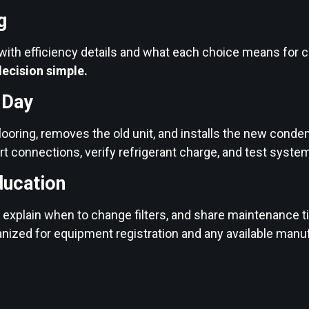
g
 with efficiency details and what each choice means for 
ecision simple.
n Day
looring, removes the old unit, and installs the new condens
t connections, verify refrigerant charge, and test sys
ducation
xplain when to change filters, and share maintenance ti
anized for equipment registration and any available manu