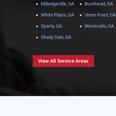
Milledgeville, GA
Buckhead, GA
White Plains, GA
Union Point, GA
Sparta, GA
Monticello, GA
Shady Dale, GA
View All Service Areas