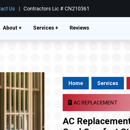
act Us
Contractors Lic # CN210361
About +
Services +
Reviews
Home
Services
AC REPLACEMENT
AC Replacement 