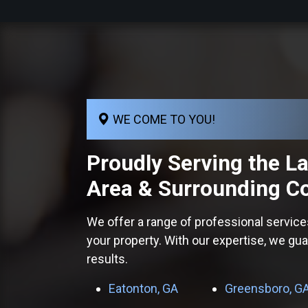
WE COME TO YOU!
Proudly Serving the
L
Area
& Surrounding C
We offer a range of professional service
your property. With our expertise, we gu
results.
Eatonton, GA
Greensboro, G