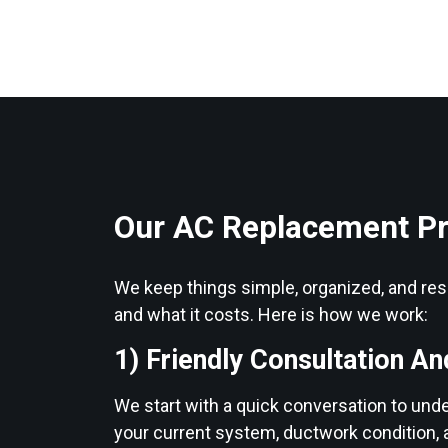
Our AC Replacement P
We keep things simple, organized, and resp
and what it costs. Here is how we work:
1) Friendly Consultation An
We start with a quick conversation to und
your current system, ductwork condition, 