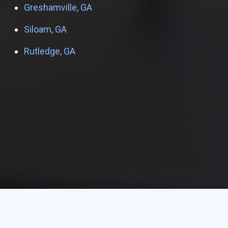
Greshamville, GA
Siloam, GA
Rutledge, GA