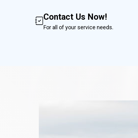
Contact Us Now!
For all of your service needs.