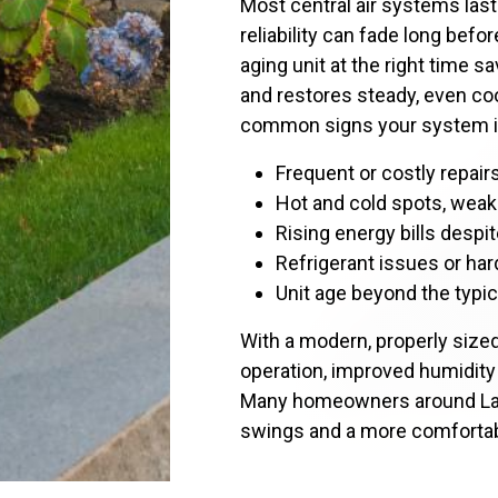
Most central air systems last
reliability can fade long befo
aging unit at the right time sa
and restores steady, even co
common signs your system is
Frequent or costly repai
Hot and cold spots, weak 
Rising energy bills desp
Refrigerant issues or har
Unit age beyond the typic
With a modern, properly size
operation, improved humidity c
Many homeowners around La
swings and a more comforta