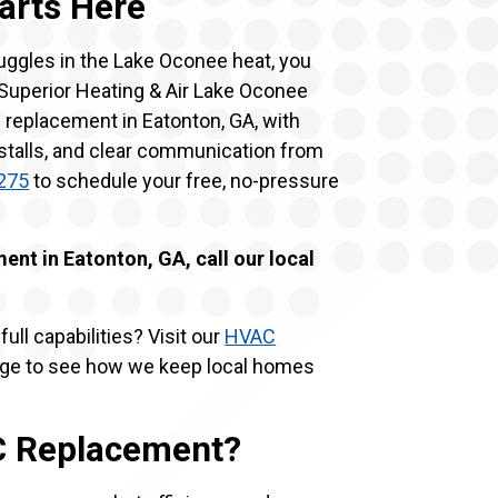
arts Here
ruggles in the Lake Oconee heat, you
. Superior Heating & Air Lake Oconee
 replacement in Eatonton, GA, with
nstalls, and clear communication from
275
to schedule your free, no-pressure
nt in Eatonton, GA, call our local
ull capabilities? Visit our
HVAC
e to see how we keep local homes
AC Replacement?