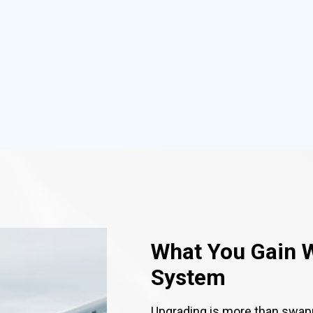
What You Gain 
System
Upgrading is more than swap