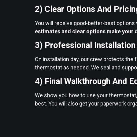
2) Clear Options And Pricin
You will receive good-better-best options
estimates and clear options make your d
3) Professional Installatio
On installation day, our crew protects the f
thermostat as needed. We seal and suppor
4) Final Walkthrough And E
We show you how to use your thermostat, e
best. You will also get your paperwork org