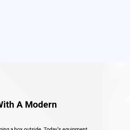
With A Modern
ping a box outside. Today's equipment