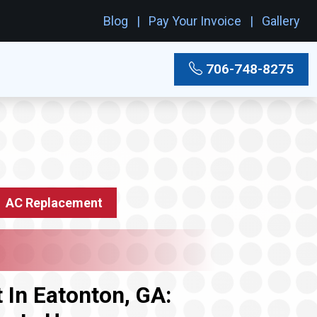
Blog
Pay Your Invoice
Gallery
706-748-8275
AC Replacement
In Eatonton, GA: