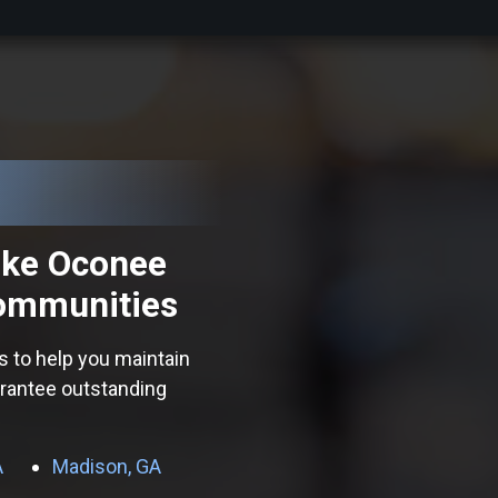
ake Oconee
ommunities
s to help you maintain
arantee outstanding
A
Madison, GA