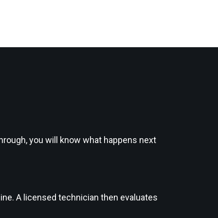
kthrough, you will know what happens next
ine. A licensed technician then evaluates