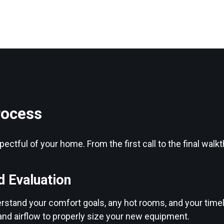
rocess
ectful of your home. From the first call to the final wal
d Evaluation
erstand your comfort goals, any hot rooms, and your timel
and airflow to properly size your new equipment.