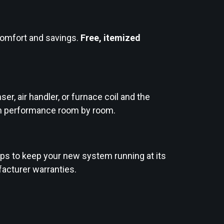
comfort and savings.
Free, itemized
er, air handler, or furnace coil and the
tem performance room by room.
ps to keep your new system running at its
facturer warranties.