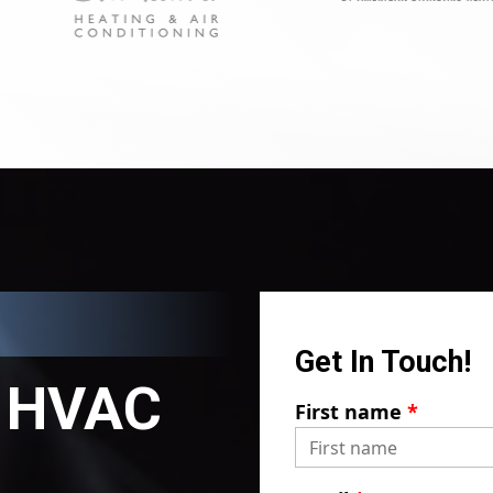
Get In Touch!
HVAC
First name
*