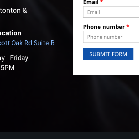
Email
*
atonton &
Phone number
*
ocation
ott Oak Rd Suite B
SUBMIT FORM
 - Friday
 5PM