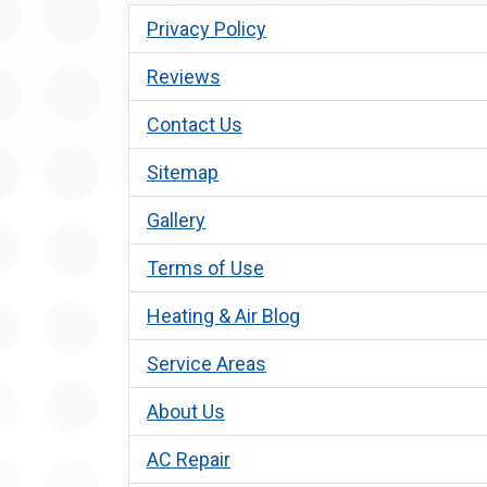
Privacy Policy
Reviews
Contact Us
Sitemap
Gallery
Terms of Use
Heating & Air Blog
Service Areas
About Us
AC Repair