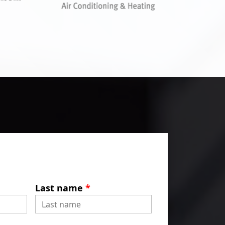
Last name
*