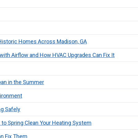
n Historic Homes Across Madison, GA
with Airflow and How HVAC Upgrades Can Fix It
span in the Summer
vironment
g Safely
 to Spring Clean Your Heating System
n Fix Them