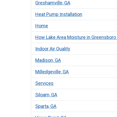
Greshamville, GA
Heat Pump Installation
Home
How Lake Area Moisture in Greensboro A
Indoor Air Quality
Madison, GA
Milledgeville, GA
Services
Siloam, GA
Sparta, GA