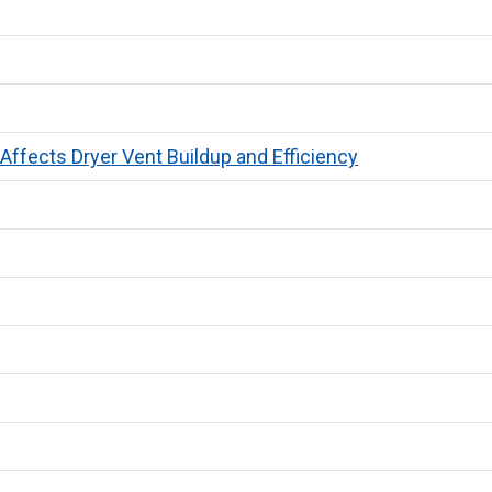
ffects Dryer Vent Buildup and Efficiency