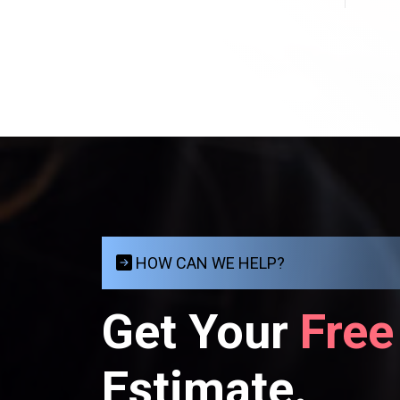
HOW CAN WE HELP?
Get Your
Free
Estimate.