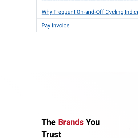
Why Frequent On-and-Off Cycling Indic
Pay Invoice
The
Brands
You
Trust