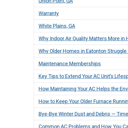
Union Point, GA
Warranty
White Plains, GA
Why Indoor Air Quality Matters More i
Why Older Homes in Eatonton Struggle 
Maintenance Memberships
Key Tips to Extend Your AC Unit’s Life
How Maintaining Your AC Helps the En
How to Keep Your Older Furnace Runnin
Bye-Bye Winter Dust and Debris — Time
Common AC Problems and How You Ca