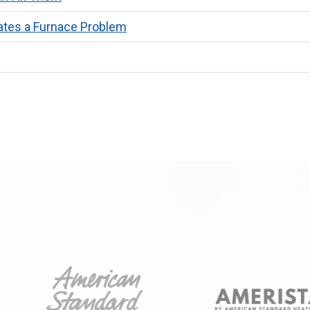
ates a Furnace Problem