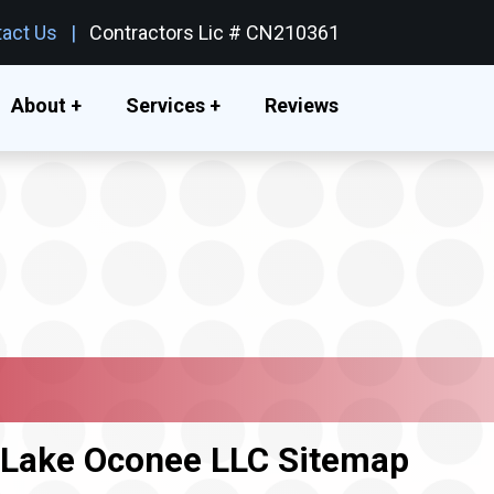
act Us
Contractors Lic # CN210361
About +
Services +
Reviews
r Lake Oconee LLC Sitemap