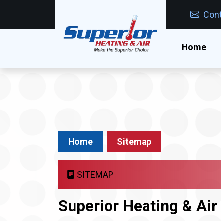
Cont
Home
Home
Sitemap
SITEMAP
Superior Heating & Ai