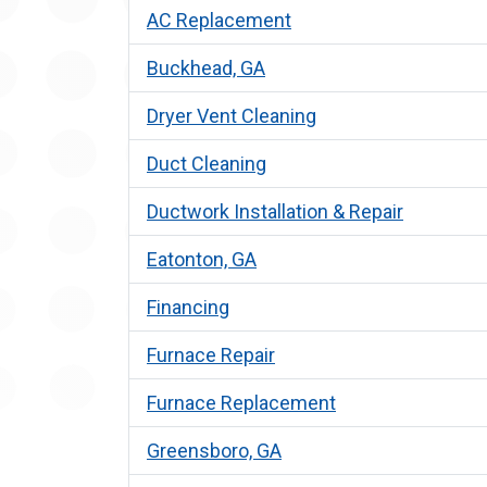
AC Replacement
Buckhead, GA
Dryer Vent Cleaning
Duct Cleaning
Ductwork Installation & Repair
Eatonton, GA
Financing
Furnace Repair
Furnace Replacement
Greensboro, GA