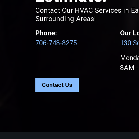
Contact Our HVAC Services in E
Surrounding Areas!
Phone:
Our L
706-748-8275
130 Sc
Monday
8AM -
Contact Us