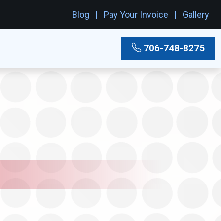
Blog
Pay Your Invoice
Gallery
706-748-8275