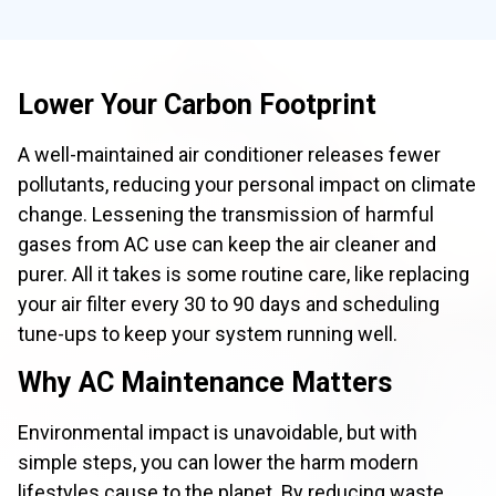
Lower Your Carbon Footprint
A well-maintained air conditioner releases fewer
pollutants, reducing your personal impact on climate
change. Lessening the transmission of harmful
gases from AC use can keep the air cleaner and
purer. All it takes is some routine care, like replacing
your air filter every 30 to 90 days and scheduling
tune-ups to keep your system running well.
Why AC Maintenance Matters
Environmental impact is unavoidable, but with
simple steps, you can lower the harm modern
lifestyles cause to the planet. By reducing waste,