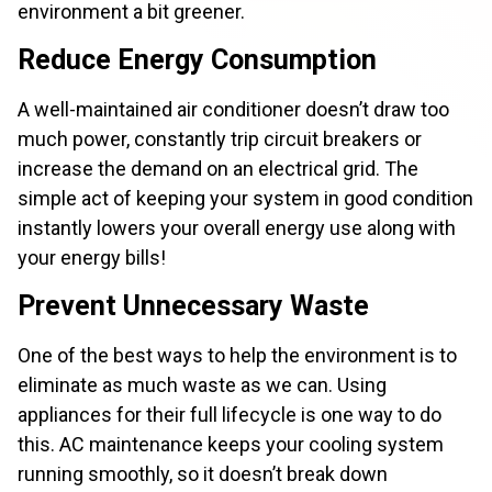
environment a bit greener.
Reduce Energy Consumption
A well-maintained air conditioner doesn’t draw too
much power, constantly trip circuit breakers or
increase the demand on an electrical grid. The
simple act of keeping your system in good condition
instantly lowers your overall energy use along with
your energy bills!
Prevent Unnecessary Waste
One of the best ways to help the environment is to
eliminate as much waste as we can. Using
appliances for their full lifecycle is one way to do
this. AC maintenance keeps your cooling system
running smoothly, so it doesn’t break down