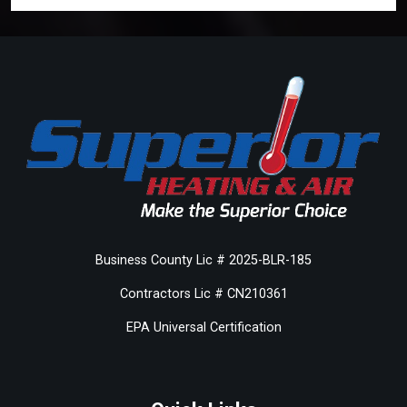
Business County Lic # 2025-BLR-185
Contractors Lic # CN210361
EPA Universal Certification