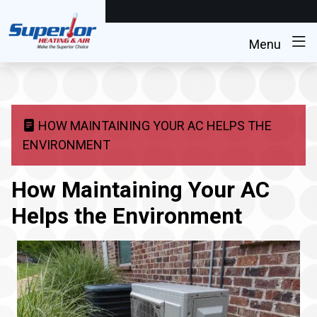
Menu
HOW MAINTAINING YOUR AC HELPS THE
ENVIRONMENT
How Maintaining Your AC
Helps the Environment