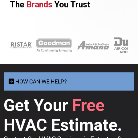
The
Brands
You Trust
HOW CAN WE HELP?
Get Your
Free
HVAC Estimate.