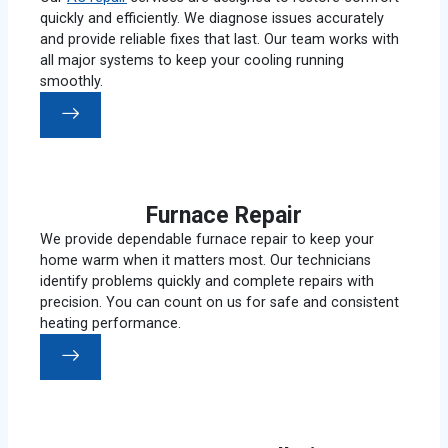
quickly and efficiently. We diagnose issues accurately
and provide reliable fixes that last. Our team works with
all major systems to keep your cooling running
smoothly.
Furnace Repair
We provide dependable furnace repair to keep your
home warm when it matters most. Our technicians
identify problems quickly and complete repairs with
precision. You can count on us for safe and consistent
heating performance.