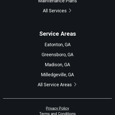
Maintenance Plans
All Services
Service Areas
Eatonton, GA
Greensboro, GA
Madison, GA
Milledgeville, GA
All Service Areas
Privacy Policy
Terms and Conditions