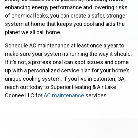
enhancing energy performance and lowering risks
of chemical leaks, you can create a safer, stronger
system at home that keeps you cool and aids the
planet we all call home.
Schedule AC maintenance at least once a year to
make sure your system is running the way it should.
If it’s not, a professional can spot issues and come
up with a personalized service plan for your home’s
unique cooling system. If you live in Eatonton, GA,
reach out today to Superior Heating & Air Lake
Oconee LLC for
AC maintenance
services.