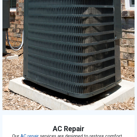
AC Repair
Our
AC repair
services are designed to restore comfort