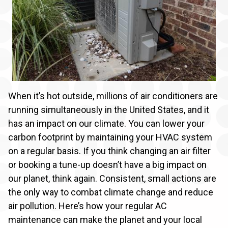
When it’s hot outside, millions of air conditioners are
running simultaneously in the United States, and it
has an impact on our climate. You can lower your
carbon footprint by maintaining your HVAC system
on a regular basis. If you think changing an air filter
or booking a tune-up doesn’t have a big impact on
our planet, think again. Consistent, small actions are
the only way to combat climate change and reduce
air pollution. Here’s how your regular AC
maintenance can make the planet and your local