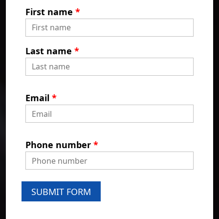
First name
*
Last name
*
Email
*
Phone number
*
SUBMIT FORM