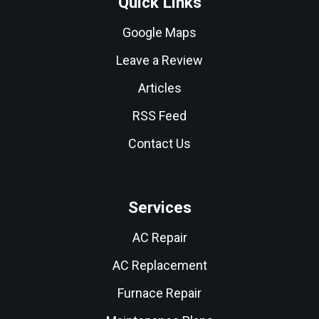
Quick Links
Google Maps
Leave a Review
Articles
RSS Feed
Contact Us
Services
AC Repair
AC Replacement
Furnace Repair