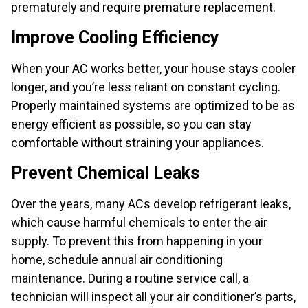
prematurely and require premature replacement.
Improve Cooling Efficiency
When your AC works better, your house stays cooler
longer, and you’re less reliant on constant cycling.
Properly maintained systems are optimized to be as
energy efficient as possible, so you can stay
comfortable without straining your appliances.
Prevent Chemical Leaks
Over the years, many ACs develop refrigerant leaks,
which cause harmful chemicals to enter the air
supply. To prevent this from happening in your
home, schedule annual air conditioning
maintenance. During a routine service call, a
technician will inspect all your air conditioner’s parts,