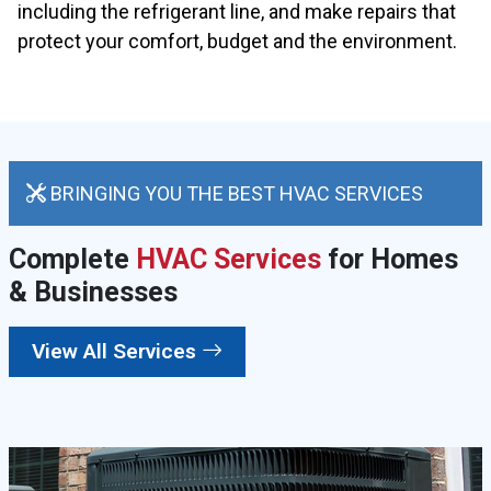
including the refrigerant line, and make repairs that
protect your comfort, budget and the environment.
BRINGING YOU THE BEST HVAC SERVICES
Complete
HVAC Services
for Homes
& Businesses
View All Services