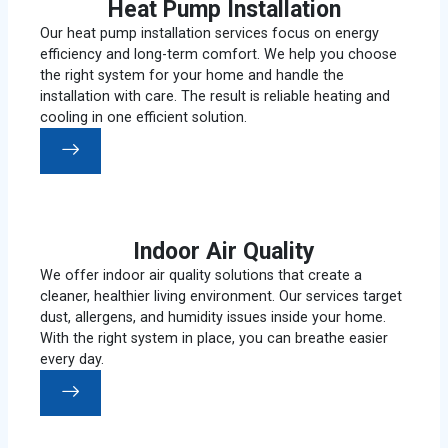
Heat Pump Installation
Our heat pump installation services focus on energy
efficiency and long-term comfort. We help you choose
the right system for your home and handle the
installation with care. The result is reliable heating and
cooling in one efficient solution.
Indoor Air Quality
We offer indoor air quality solutions that create a
cleaner, healthier living environment. Our services target
dust, allergens, and humidity issues inside your home.
With the right system in place, you can breathe easier
every day.