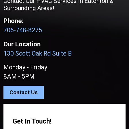
Contact Our HVAC Services in Eatonton &
Surrounding Areas!
Phone:
706-748-8275
Our Location
130 Scott Oak Rd Suite B
Monday - Friday
8AM - 5PM
Contact Us
Get In Touch!