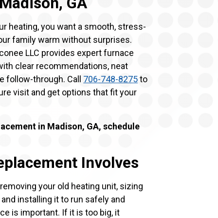
 Madison, GA
ur heating, you want a smooth, stress-
our family warm without surprises.
Oconee LLC provides expert furnace
 with clear recommendations, neat
 follow-through. Call
706-748-8275
to
re visit and get options that fit your
lacement in Madison, GA, schedule
eplacement Involves
moving your old heating unit, sizing
nd installing it to run safely and
e is important. If it is too big, it