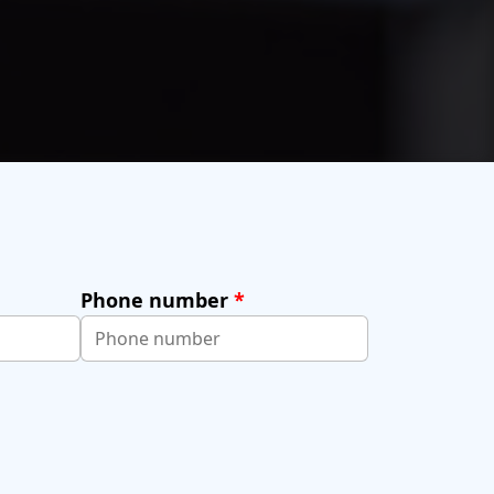
Phone number
*