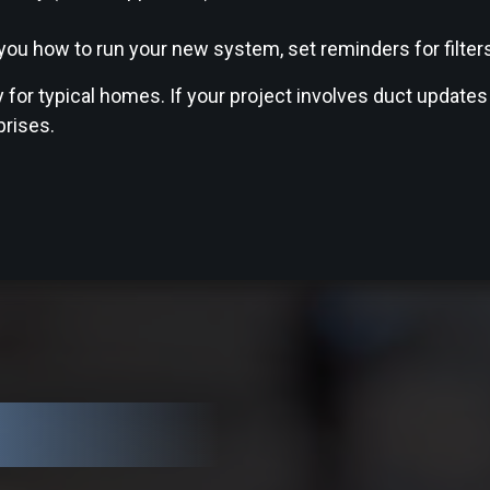
u how to run your new system, set reminders for filters,
for typical homes. If your project involves duct updates
prises.