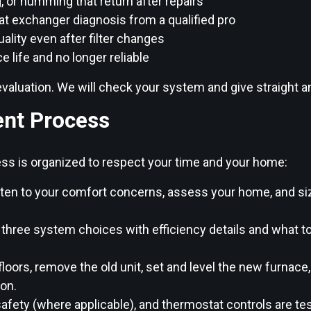
g, or humming that return after repairs
eat exchanger diagnosis from a qualified pro
uality even after filter changes
ce life and no longer reliable
ck evaluation. We will check your system and give straight
nt Process
ocess is organized to respect your time and your home:
ten to your comfort concerns, assess your home, and si
 three system choices with efficiency details and what 
loors, remove the old unit, set and level the new furnace
ion.
afety (where applicable), and thermostat controls are tes