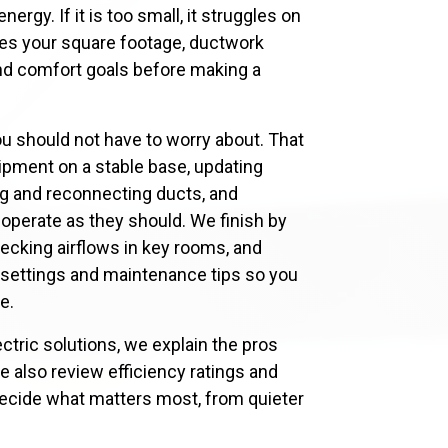
rgy. If it is too small, it struggles on
tes your square footage, ductwork
 and comfort goals before making a
ou should not have to worry about. That
ipment on a stable base, updating
g and reconnecting ducts, and
s operate as they should. We finish by
hecking airflows in key rooms, and
 settings and maintenance tips so you
e.
ctric solutions, we explain the pros
e also review efficiency ratings and
ecide what matters most, from quieter