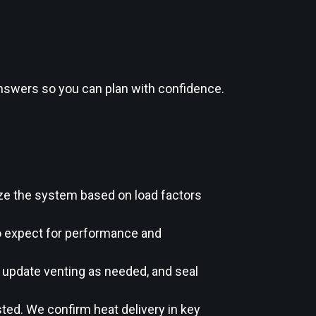
 answers so you can plan with confidence.
ze the system based on load factors
to expect for performance and
, update venting as needed, and seal
ted. We confirm heat delivery in key