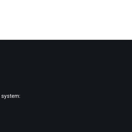
w system: