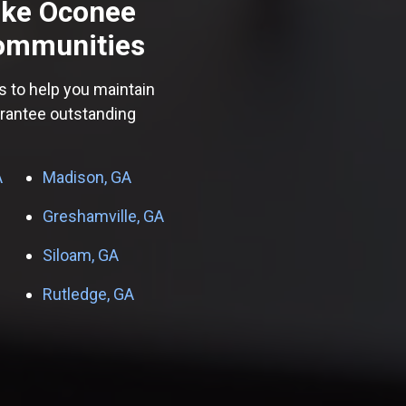
ake Oconee
ommunities
s to help you maintain
arantee outstanding
A
Madison, GA
Greshamville, GA
Siloam, GA
Rutledge, GA