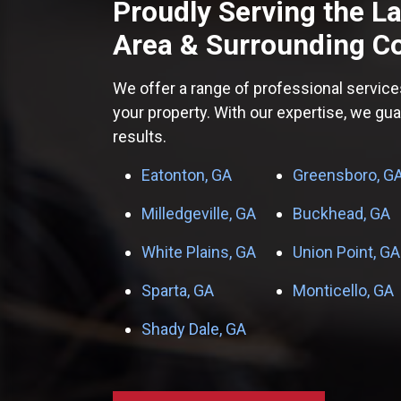
Proudly Serving the
L
Area
& Surrounding C
We offer a range of professional service
your property. With our expertise, we gu
results.
Eatonton, GA
Greensboro, G
Milledgeville, GA
Buckhead, GA
White Plains, GA
Union Point, GA
Sparta, GA
Monticello, GA
Shady Dale, GA