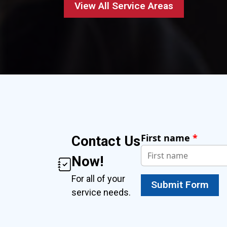
View All Service Areas
First name
*
Contact Us
Now!
For all of your
Submit Form
service needs.