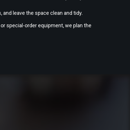
 and leave the space clean and tidy.
 or special-order equipment, we plan the