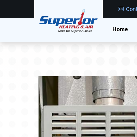
Cont
Home