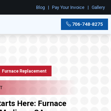
Blog
Pay Your Invoice
Gallery
706-748-8275
Furnace Replacement
T
arts Here: Furnace