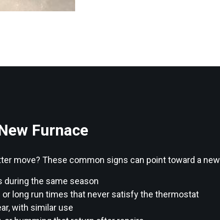
 New Furnace
 better move? These common signs can point toward a ne
s during the same season
 long run times that never satisfy the thermostat
ar, with similar use