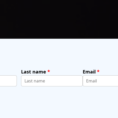
Last name
*
Email
*