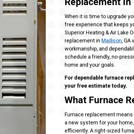
Replacement In
When it is time to upgrade yo
free experience that keeps y
Superior Heating & Air Lake 
replacement in
Madison
, GA
workmanship, and dependable
schedule a friendly, no-pressu
home and your goals.
For dependable furnace rep
your free estimate today.
What Furnace R
Furnace replacement means re
a new system for your home, a
efficiently. A right-sized furnac