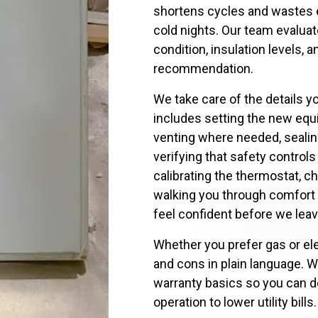
shortens cycles and wastes ene
cold nights. Our team evalua
condition, insulation levels,
recommendation.
We take care of the details y
includes setting the new equ
venting where needed, sealin
verifying that safety control
calibrating the thermostat, c
walking you through comfort
feel confident before we leav
Whether you prefer gas or ele
and cons in plain language. W
warranty basics so you can d
operation to lower utility bills.