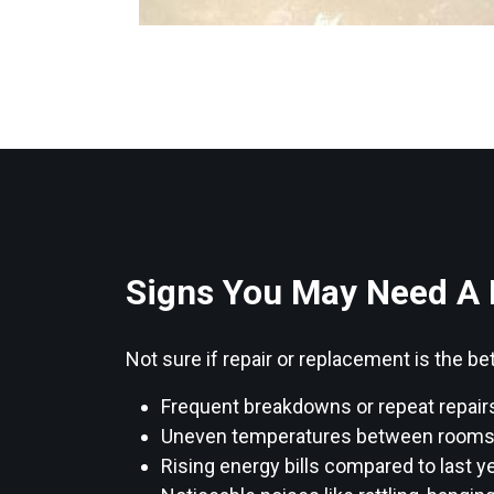
Signs You May Need A
Not sure if repair or replacement is the
Frequent breakdowns or repeat repair
Uneven temperatures between rooms or
Rising energy bills compared to last ye