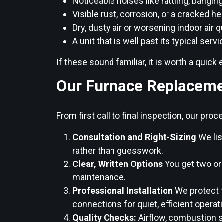
Noticeable noises like rattling, bangin
Visible rust, corrosion, or a cracked h
Dry, dusty air or worsening indoor air q
A unit that is well past its typical servi
If these sound familiar, it is worth a qui
Our Furnace Replaceme
From first call to final inspection, our pr
Consultation and Right-Sizing
We lis
rather than guesswork.
Clear, Written Options
You get two or
maintenance.
Professional Installation
We protect f
connections for quiet, efficient operat
Quality Checks:
Airflow, combustion s