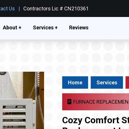
act Us
Contractors Lic # CN210361
About +
Services +
Reviews
Home
Services
FURNACE REPLACEMEN
Cozy Comfort St