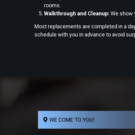
rooms.
Walkthrough and Cleanup:
We show yo
Most replacements are completed in a day 
schedule with you in advance to avoid sur
WE COME TO YOU!