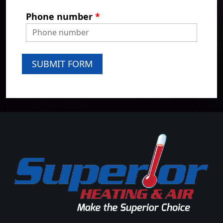
Phone number
*
SUBMIT FORM