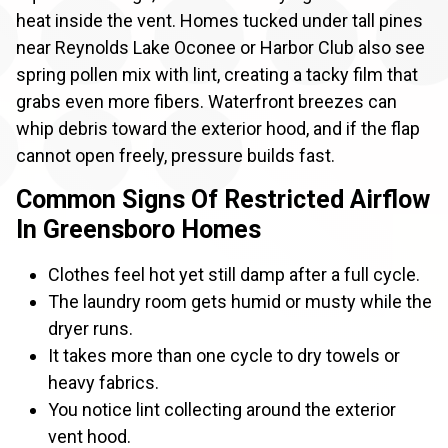
heat inside the vent. Homes tucked under tall pines
near Reynolds Lake Oconee or Harbor Club also see
spring pollen mix with lint, creating a tacky film that
grabs even more fibers. Waterfront breezes can
whip debris toward the exterior hood, and if the flap
cannot open freely, pressure builds fast.
Common Signs Of Restricted Airflow
In Greensboro Homes
Clothes feel hot yet still damp after a full cycle.
The laundry room gets humid or musty while the
dryer runs.
It takes more than one cycle to dry towels or
heavy fabrics.
You notice lint collecting around the exterior
vent hood.