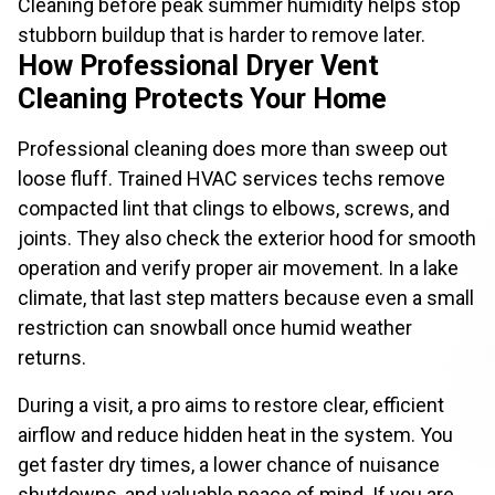
Cleaning before peak summer humidity helps stop
stubborn buildup that is harder to remove later.
How Professional Dryer Vent
Cleaning Protects Your Home
Professional cleaning does more than sweep out
loose fluff. Trained HVAC services techs remove
compacted lint that clings to elbows, screws, and
joints. They also check the exterior hood for smooth
operation and verify proper air movement. In a lake
climate, that last step matters because even a small
restriction can snowball once humid weather
returns.
During a visit, a pro aims to restore clear, efficient
airflow and reduce hidden heat in the system. You
get faster dry times, a lower chance of nuisance
shutdowns, and valuable peace of mind. If you are