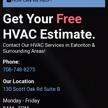
HOW CAN WE HELP?
Get Your
Free
HVAC Estimate.
Contact Our HVAC Services in Eatonton &
Surrounding Areas!
Phone:
706-748-8275
Our Location
130 Scott Oak Rd Suite B
Monday - Friday