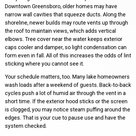
Downtown Greensboro, older homes may have
narrow wall cavities that squeeze ducts. Along the
shoreline, newer builds may route vents up through
the roof to maintain views, which adds vertical
elbows. Tree cover near the water keeps exterior
caps cooler and damper, so light condensation can
form even in fall. All of this increases the odds of lint
sticking where you cannot see it.
Your schedule matters, too. Many lake homeowners
wash loads after a weekend of guests. Back-to-back
cycles push a lot of humid air through the vent in a
short time. If the exterior hood sticks or the screen
is clogged, you may notice steam puffing around the
edges. That is your cue to pause use and have the
system checked.