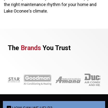
the right maintenance rhythm for your home and
Lake Oconee's climate.
The
Brands
You Trust