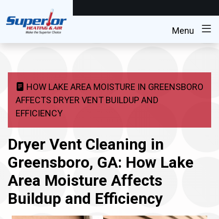
Menu
HOW LAKE AREA MOISTURE IN GREENSBORO
AFFECTS DRYER VENT BUILDUP AND
EFFICIENCY
Dryer Vent Cleaning in
Greensboro, GA: How Lake
Area Moisture Affects
Buildup and Efficiency