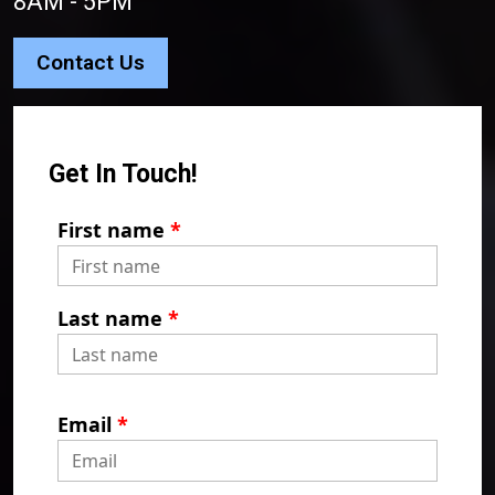
8AM - 5PM
Contact Us
Get In Touch!
First name
*
Last name
*
Email
*