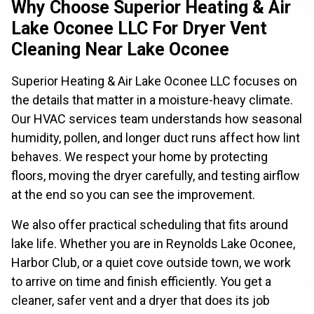
Why Choose Superior Heating & Air
Lake Oconee LLC For Dryer Vent
Cleaning Near Lake Oconee
Superior Heating & Air Lake Oconee LLC focuses on
the details that matter in a moisture-heavy climate.
Our HVAC services team understands how seasonal
humidity, pollen, and longer duct runs affect how lint
behaves. We respect your home by protecting
floors, moving the dryer carefully, and testing airflow
at the end so you can see the improvement.
We also offer practical scheduling that fits around
lake life. Whether you are in Reynolds Lake Oconee,
Harbor Club, or a quiet cove outside town, we work
to arrive on time and finish efficiently. You get a
cleaner, safer vent and a dryer that does its job