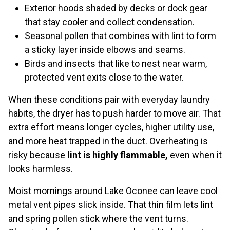
Exterior hoods shaded by decks or dock gear
that stay cooler and collect condensation.
Seasonal pollen that combines with lint to form
a sticky layer inside elbows and seams.
Birds and insects that like to nest near warm,
protected vent exits close to the water.
When these conditions pair with everyday laundry
habits, the dryer has to push harder to move air. That
extra effort means longer cycles, higher utility use,
and more heat trapped in the duct. Overheating is
risky because
lint is highly flammable,
even when it
looks harmless.
Moist mornings around Lake Oconee can leave cool
metal vent pipes slick inside. That thin film lets lint
and spring pollen stick where the vent turns.