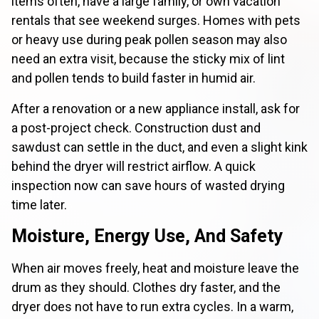
items often, have a large family, or own vacation
rentals that see weekend surges. Homes with pets
or heavy use during peak pollen season may also
need an extra visit, because the sticky mix of lint
and pollen tends to build faster in humid air.
After a renovation or a new appliance install, ask for
a post-project check. Construction dust and
sawdust can settle in the duct, and even a slight kink
behind the dryer will restrict airflow. A quick
inspection now can save hours of wasted drying
time later.
Moisture, Energy Use, And Safety
When air moves freely, heat and moisture leave the
drum as they should. Clothes dry faster, and the
dryer does not have to run extra cycles. In a warm,