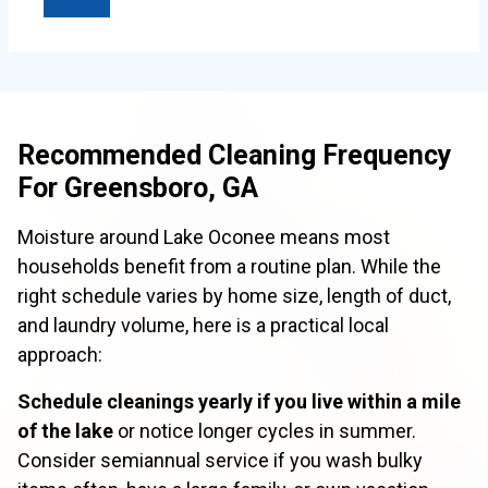
Recommended Cleaning Frequency
For Greensboro, GA
Moisture around Lake Oconee means most
households benefit from a routine plan. While the
right schedule varies by home size, length of duct,
and laundry volume, here is a practical local
approach:
Schedule cleanings yearly if you live within a mile
of the lake
or notice longer cycles in summer.
Consider semiannual service if you wash bulky