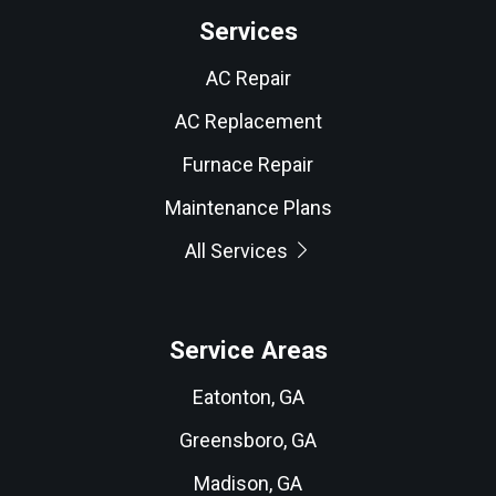
Services
AC Repair
AC Replacement
Furnace Repair
Maintenance Plans
All Services
Service Areas
Eatonton, GA
Greensboro, GA
Madison, GA