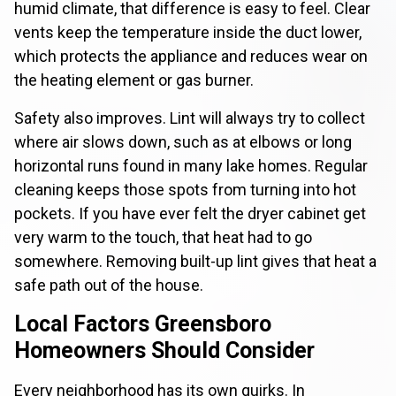
humid climate, that difference is easy to feel. Clear
vents keep the temperature inside the duct lower,
which protects the appliance and reduces wear on
the heating element or gas burner.
Safety also improves. Lint will always try to collect
where air slows down, such as at elbows or long
horizontal runs found in many lake homes. Regular
cleaning keeps those spots from turning into hot
pockets. If you have ever felt the dryer cabinet get
very warm to the touch, that heat had to go
somewhere. Removing built-up lint gives that heat a
safe path out of the house.
Local Factors Greensboro
Homeowners Should Consider
Every neighborhood has its own quirks. In