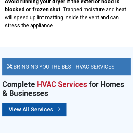
Avoid running your dryer if the exterior hood is
blocked or frozen shut
. Trapped moisture and heat
will speed up lint matting inside the vent and can
stress the appliance.
BRINGING YOU THE BEST HVAC SERVICES
Complete
HVAC Services
for Homes
& Businesses
View All Services