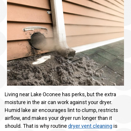
Living near Lake Oconee has perks, but the extra
moisture in the air can work against your dryer.
Humid lake air encourages lint to clump, restricts
airflow, and makes your dryer run longer than it
should. That is why routine
dryer vent cleaning
is