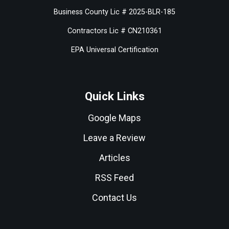
Business County Lic # 2025-BLR-185
Contractors Lic # CN210361
EPA Universal Certification
Quick Links
Google Maps
Leave a Review
Articles
RSS Feed
Contact Us