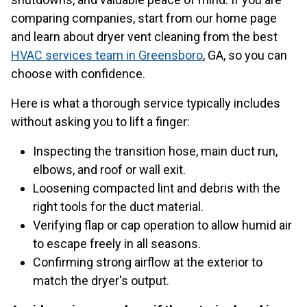
comparing companies, start from our home page
and learn about dryer vent cleaning from the best
HVAC services team in Greensboro
, GA, so you can
choose with confidence.
Here is what a thorough service typically includes
without asking you to lift a finger:
Inspecting the transition hose, main duct run,
elbows, and roof or wall exit.
Loosening compacted lint and debris with the
right tools for the duct material.
Verifying flap or cap operation to allow humid air
to escape freely in all seasons.
Confirming strong airflow at the exterior to
match the dryer's output.