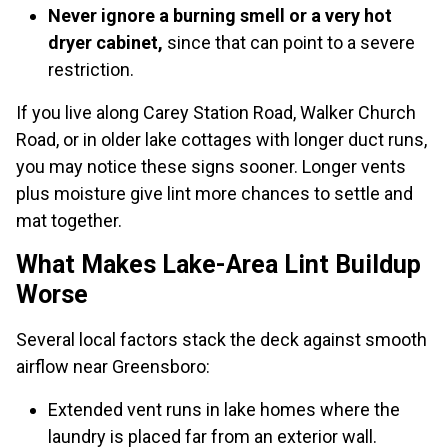
Never ignore a burning smell or a very hot
dryer cabinet,
since that can point to a severe
restriction.
If you live along Carey Station Road, Walker Church
Road, or in older lake cottages with longer duct runs,
you may notice these signs sooner. Longer vents
plus moisture give lint more chances to settle and
mat together.
What Makes Lake-Area Lint Buildup
Worse
Several local factors stack the deck against smooth
airflow near Greensboro:
Extended vent runs in lake homes where the
laundry is placed far from an exterior wall.