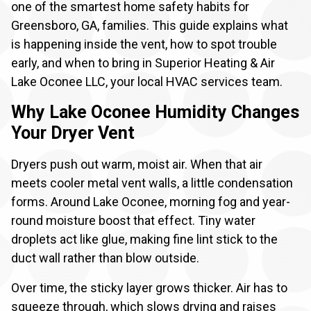
one of the smartest home safety habits for
Greensboro, GA, families. This guide explains what
is happening inside the vent, how to spot trouble
early, and when to bring in Superior Heating & Air
Lake Oconee LLC, your local HVAC services team.
Why Lake Oconee Humidity Changes
Your Dryer Vent
Dryers push out warm, moist air. When that air
meets cooler metal vent walls, a little condensation
forms. Around Lake Oconee, morning fog and year-
round moisture boost that effect. Tiny water
droplets act like glue, making fine lint stick to the
duct wall rather than blow outside.
Over time, the sticky layer grows thicker. Air has to
squeeze through, which slows drying and raises