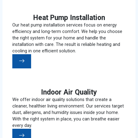
Heat Pump Installation
Our heat pump installation services focus on energy
efficiency and long-term comfort. We help you choose
the right system for your home and handle the
installation with care. The result is reliable heating and
cooling in one efficient solution.
Indoor Air Quality
We offer indoor air quality solutions that create a
cleaner, healthier living environment. Our services target
dust, allergens, and humidity issues inside your home.
With the right system in place, you can breathe easier
every day.