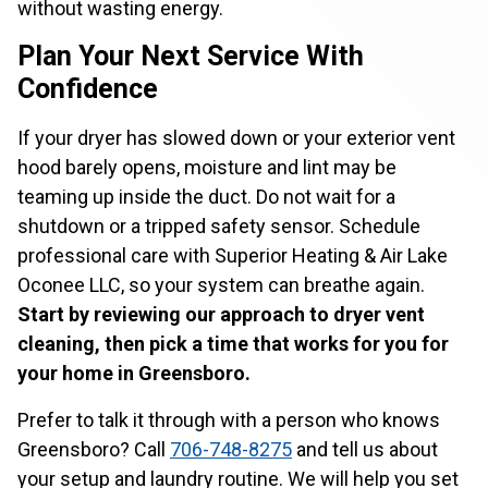
without wasting energy.
Plan Your Next Service With
Confidence
If your dryer has slowed down or your exterior vent
hood barely opens, moisture and lint may be
teaming up inside the duct. Do not wait for a
shutdown or a tripped safety sensor. Schedule
professional care with Superior Heating & Air Lake
Oconee LLC, so your system can breathe again.
Start by reviewing our approach to dryer vent
cleaning, then pick a time that works for you for
your home in Greensboro.
Prefer to talk it through with a person who knows
Greensboro? Call
706-748-8275
and tell us about
your setup and laundry routine. We will help you set