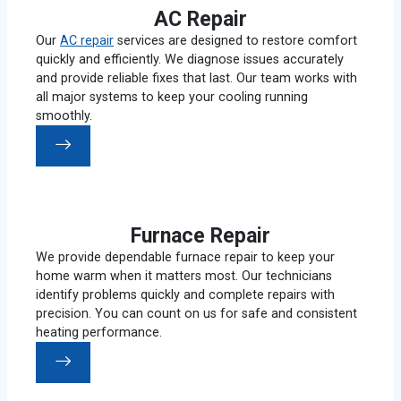
AC Repair
Our
AC repair
services are designed to restore comfort
quickly and efficiently. We diagnose issues accurately
and provide reliable fixes that last. Our team works with
all major systems to keep your cooling running
smoothly.
Furnace Repair
We provide dependable furnace repair to keep your
home warm when it matters most. Our technicians
identify problems quickly and complete repairs with
precision. You can count on us for safe and consistent
heating performance.